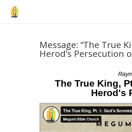
Message: “The True Ki
Herod’s Persecution 
Raym
The True King, P
Herod's 