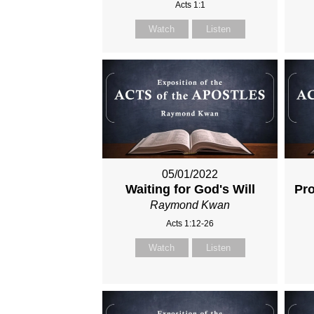
Acts 1:1
Watch
Listen
05/01/2022
Waiting for God's Will
Pro
Raymond Kwan
Acts 1:12-26
Watch
Listen