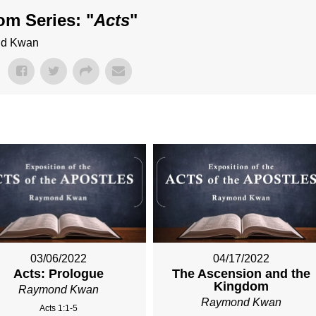
om Series: "
Acts
"
ond Kwan
03/06/2022
04/17/2022
Acts: Prologue
The Ascension and the
Kingdom
Raymond Kwan
Raymond Kwan
Acts 1:1-5