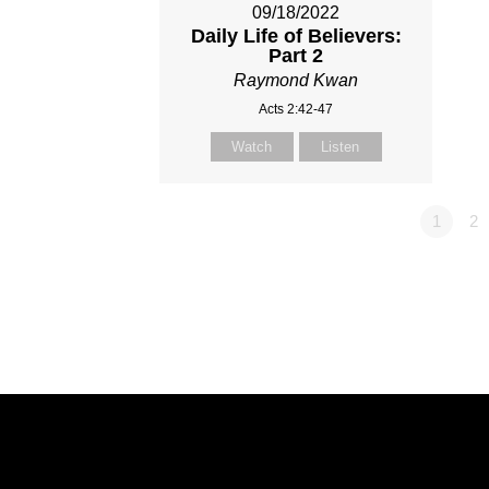
09/18/2022
Daily Life of Believers:
Part 2
Raymond Kwan
Acts 2:42-47
Watch
Listen
1
2