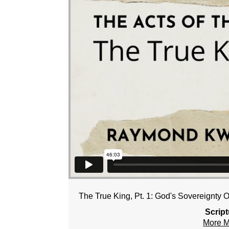
The True King, Pt. 1: God's Sovereignty 
Scrip
More 