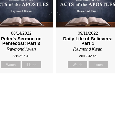
08/14/2022
09/11/2022
Peter's Sermon on
Daily Life of Believers:
Pentecost: Part 3
Part 1
Raymond Kwan
Raymond Kwan
Acts 2:36-41
Acts 2:42-45
Watch
Listen
Watch
Listen