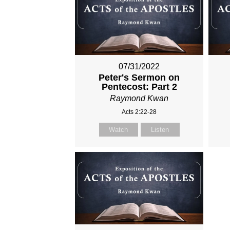
07/31/2022
Peter's Sermon on
Pentecost: Part 2
Raymond Kwan
Acts 2:22-28
Watch
Listen