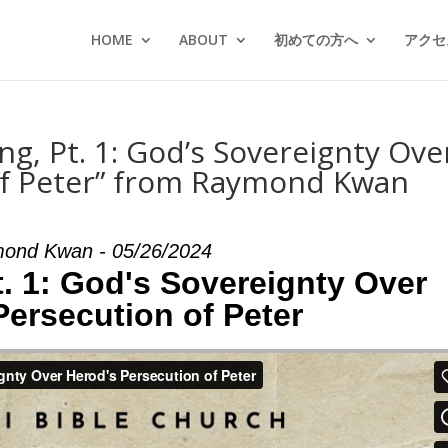
HOME
ABOUT
初めての方へ
アクセス
ng, Pt. 1: God’s Sovereignty Ove
of Peter” from Raymond Kwan
ond Kwan - 05/26/2024
t. 1: God's Sovereignty Over
Persecution of Peter