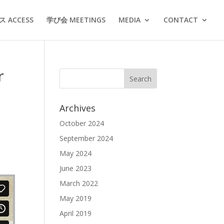
 ACCESS
学び会 MEETINGS
MEDIA
CONTACT
r
Archives
October 2024
September 2024
May 2024
June 2023
March 2022
May 2019
April 2019