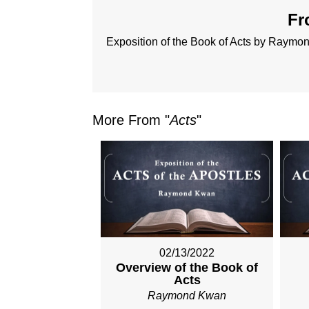
Fr
Exposition of the Book of Acts by Raym
More From "
Acts
"
02/13/2022
Overview of the Book of
Acts
Raymond Kwan