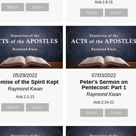
Acts 1:6-11
Watch
Listen
Watch
Listen
05/29/2022
07/03/2022
mise of the Spirit Kept
Peter's Sermon on
Pentecost: Part 1
Raymond Kwan
Raymond Kwan
Acts 2:1-13
Acts 2:14-21
Watch
Listen
Watch
Listen