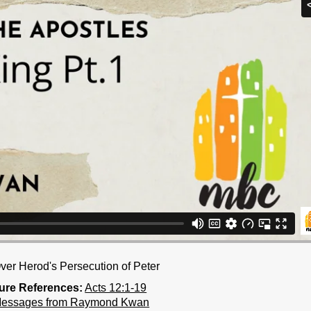
Over Herod's Persecution of Peter
ture References:
Acts 12:1-19
Messages from Raymond Kwan