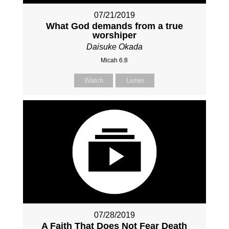
07/21/2019
What God demands from a true
worshiper
Daisuke Okada
Micah 6:8
Watch
Listen
07/28/2019
A Faith That Does Not Fear Death