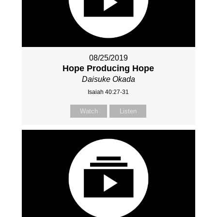
08/25/2019
Hope Producing Hope
Daisuke Okada
Isaiah 40:27-31
Watch
Listen