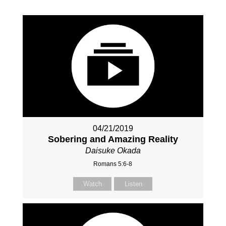
04/21/2019
Sobering and Amazing Reality
Daisuke Okada
Romans 5:6-8
Watch
Listen