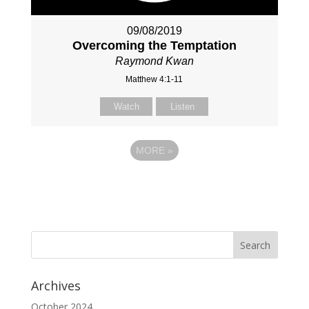
09/08/2019
Overcoming the Temptation
Raymond Kwan
Matthew 4:1-11
Watch
Listen
MORE
»
Archives
October 2024