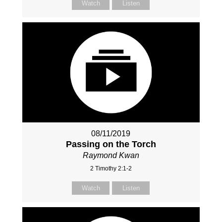
Watch
Listen
08/11/2019
Passing on the Torch
Raymond Kwan
2 Timothy 2:1-2
Watch
Listen