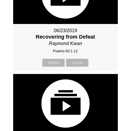
06/23/2019
Recovering from Defeat
Raymond Kwan
Psalms 60:1-12
Watch
Listen