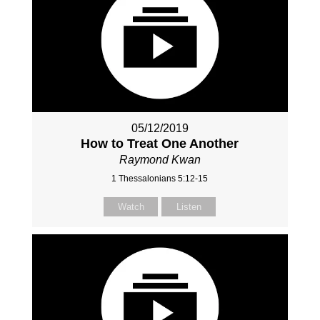
05/12/2019
How to Treat One Another
Raymond Kwan
1 Thessalonians 5:12-15
Watch
Listen