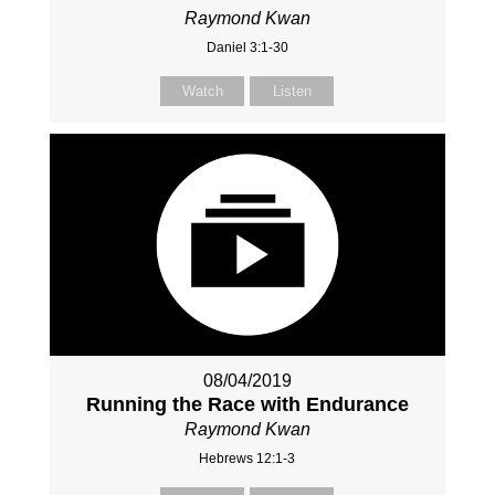
Raymond Kwan
Daniel 3:1-30
Watch
Listen
08/04/2019
Running the Race with Endurance
Raymond Kwan
Hebrews 12:1-3