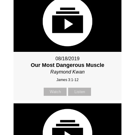
08/18/2019
Our Most Dangerous Muscle
Raymond Kwan
James 3:1-12
Watch
Listen