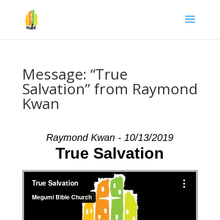
Message: “True
Salvation” from Raymond
Kwan
Raymond Kwan - 10/13/2019
True Salvation