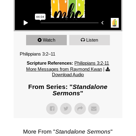
Watch
Listen
Philippians 3:2–11
Scripture References:
Philippians 3:2-11
More Messages from Raymond Kwan
|
Download Audio
From Series: "
Standalone
Sermons
"
More From "
Standalone Sermons
"