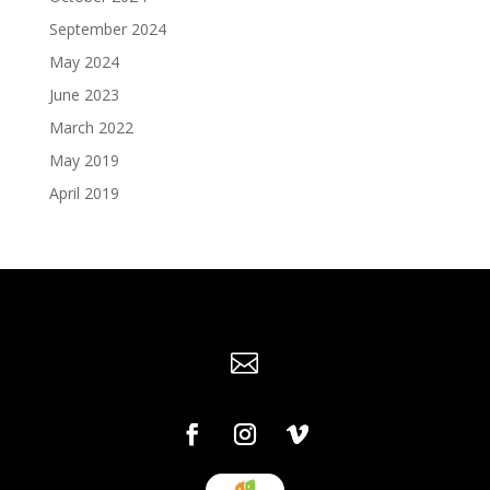
September 2024
May 2024
June 2023
March 2022
May 2019
April 2019
