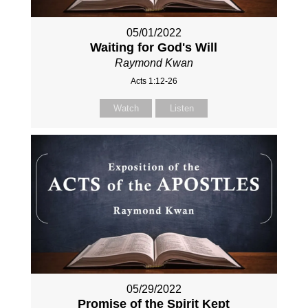
05/01/2022
Waiting for God's Will
Raymond Kwan
Acts 1:12-26
Watch
Listen
05/29/2022
Promise of the Spirit Kept