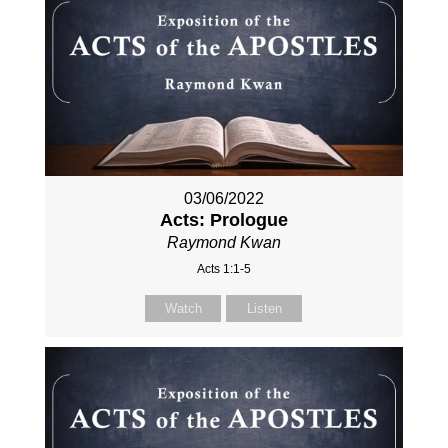
03/06/2022
Acts: Prologue
Raymond Kwan
Acts 1:1-5
Watch
Listen