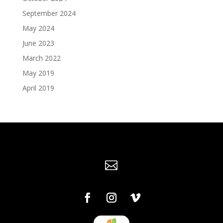
September 2024
May 2024
June 2023
March 2022
May 2019
April 2019
