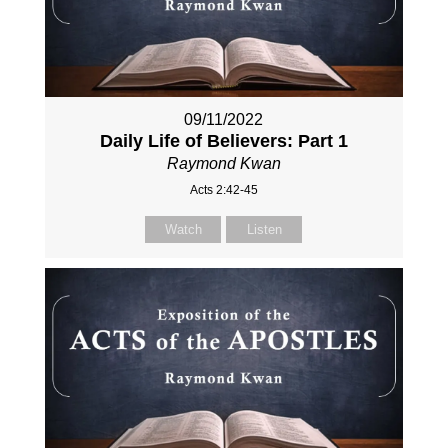
09/11/2022
Daily Life of Believers: Part 1
Raymond Kwan
Acts 2:42-45
Watch
Listen