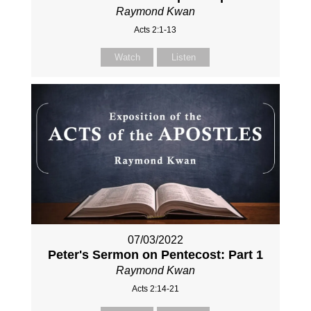
Raymond Kwan
Acts 2:1-13
Watch
Listen
07/03/2022
Peter's Sermon on Pentecost: Part 1
Raymond Kwan
Acts 2:14-21