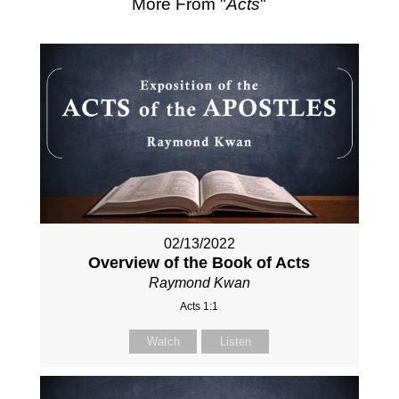
More From "
Acts
"
02/13/2022
Overview of the Book of Acts
Raymond Kwan
Acts 1:1
Watch
Listen