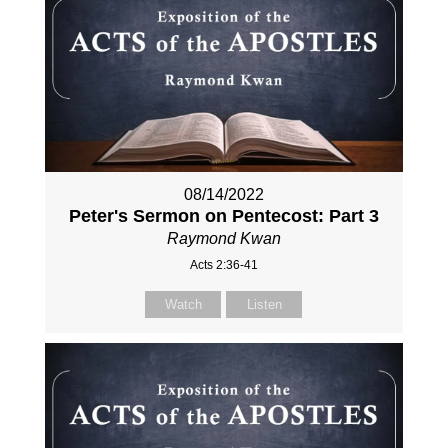
08/14/2022
Peter's Sermon on Pentecost: Part 3
Raymond Kwan
Acts 2:36-41
Watch
Listen