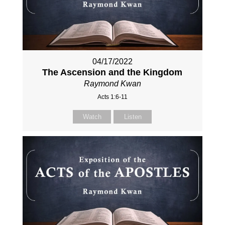
04/17/2022
The Ascension and the Kingdom
Raymond Kwan
Acts 1:6-11
Watch
Listen