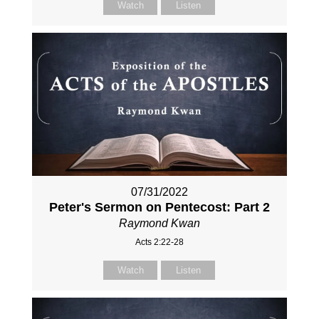
Watch
Listen
07/31/2022
Peter's Sermon on Pentecost: Part 2
Raymond Kwan
Acts 2:22-28
Watch
Listen