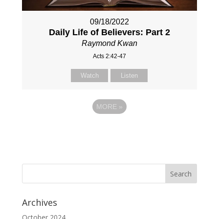
09/18/2022
Daily Life of Believers: Part 2
Raymond Kwan
Acts 2:42-47
Watch
Listen
MORE
»
Archives
October 2024