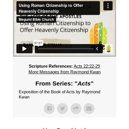
Scripture References:
Acts 22:22-29
More Messages from Raymond Kwan
From Series: "
Acts
"
Exposition of the Book of Acts by Raymond
Kwan