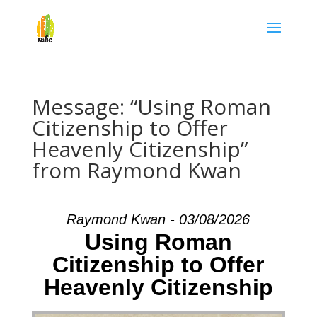
Message: “Using Roman
Citizenship to Offer
Heavenly Citizenship”
from Raymond Kwan
Raymond Kwan - 03/08/2026
Using Roman
Citizenship to Offer
Heavenly Citizenship